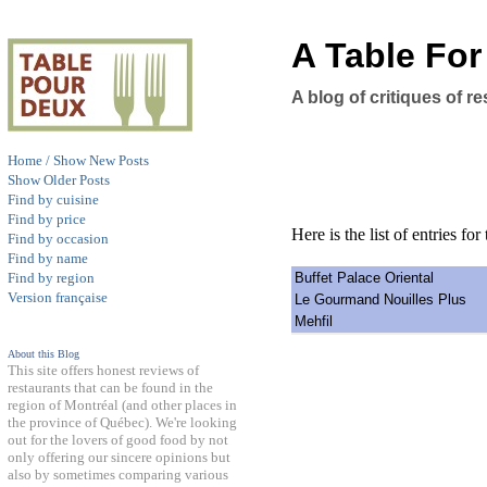
A Table Fo
A blog of critiques of 
Home / Show New Posts
Show Older Posts
Find by cuisine
Find by price
Here is the list of entries for 
Find by occasion
Find by name
Buffet Palace Oriental
Find by region
Version française
Le Gourmand Nouilles Plus
Mehfil
About this Blog
This site offers honest reviews of
restaurants that can be found in the
region of Montréal (and other places in
the province of Québec). We're looking
out for the lovers of good food by not
only offering our sincere opinions but
also by sometimes comparing various