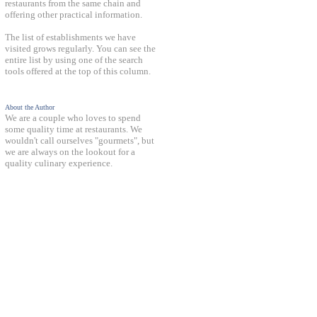
restaurants from the same chain and
offering other practical information.
The list of establishments we have
visited grows regularly. You can see the
entire list by using one of the search
tools offered at the top of this column.
About the Author
We are a couple who loves to spend
some quality time at restaurants. We
wouldn't call ourselves "gourmets", but
we are always on the lookout for a
quality culinary experience.