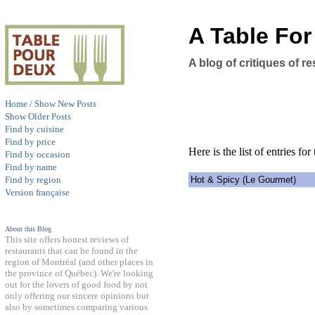
A Table Fo
A blog of critiques of 
Home / Show New Posts
Show Older Posts
Find by cuisine
Find by price
Here is the list of entries for 
Find by occasion
Find by name
Hot & Spicy (Le Gourmet)
Find by region
Version française
About this Blog
This site offers honest reviews of
restaurants that can be found in the
region of Montréal (and other places in
the province of Québec). We're looking
out for the lovers of good food by not
only offering our sincere opinions but
also by sometimes comparing various