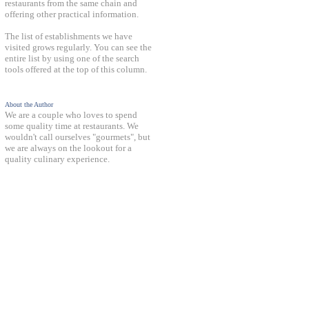
restaurants from the same chain and
offering other practical information.
The list of establishments we have
visited grows regularly. You can see the
entire list by using one of the search
tools offered at the top of this column.
About the Author
We are a couple who loves to spend
some quality time at restaurants. We
wouldn't call ourselves "gourmets", but
we are always on the lookout for a
quality culinary experience.